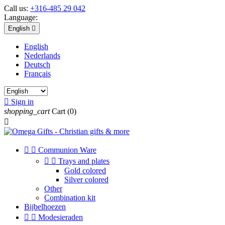
Call us:
+316-485 29 042
Language:
English

English
Nederlands
Deutsch
Français

Sign in
shopping_cart
Cart
(0)



Communion Ware


Trays and plates
Gold colored
Silver colored
Other
Combination kit
Bijbelhoezen


Modesieraden