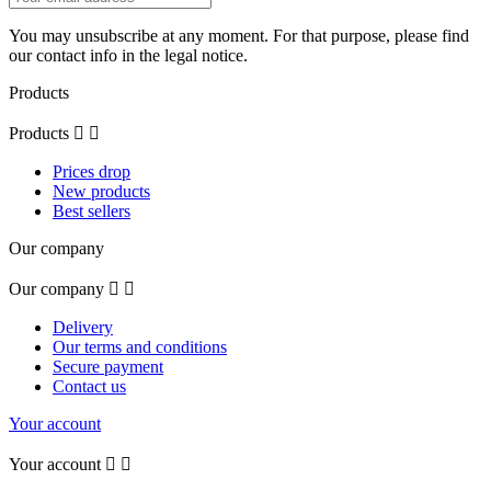
You may unsubscribe at any moment. For that purpose, please find
our contact info in the legal notice.
Products
Products


Prices drop
New products
Best sellers
Our company
Our company


Delivery
Our terms and conditions
Secure payment
Contact us
Your account
Your account

