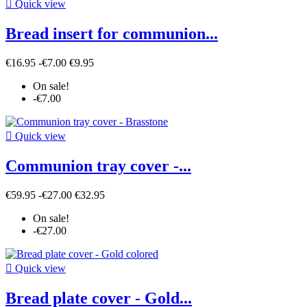

Quick view
Bread insert for communion...
€16.95
-€7.00
€9.95
On sale!
-€7.00

Quick view
Communion tray cover -...
€59.95
-€27.00
€32.95
On sale!
-€27.00

Quick view
Bread plate cover - Gold...