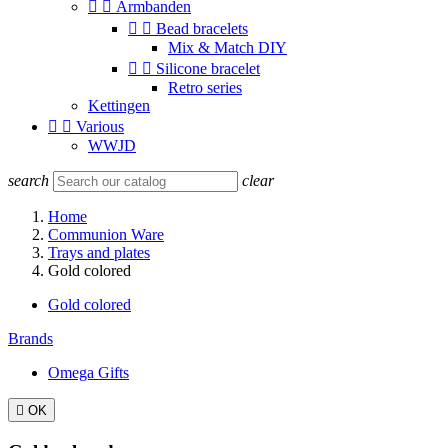


Armbanden


Bead bracelets
Mix & Match DIY


Silicone bracelet
Retro series
Kettingen


Various
WWJD
search
clear
Home
Communion Ware
Trays and plates
Gold colored
Gold colored
Brands
Omega Gifts

OK