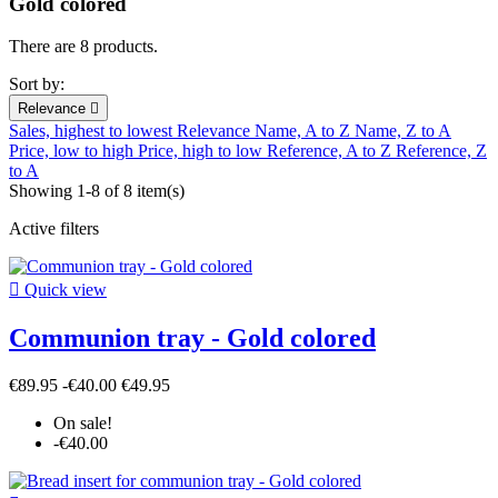
Gold colored
There are 8 products.
Sort by:
Relevance

Sales, highest to lowest
Relevance
Name, A to Z
Name, Z to A
Price, low to high
Price, high to low
Reference, A to Z
Reference, Z
to A
Showing 1-8 of 8 item(s)
Active filters

Quick view
Communion tray - Gold colored
€89.95
-€40.00
€49.95
On sale!
-€40.00