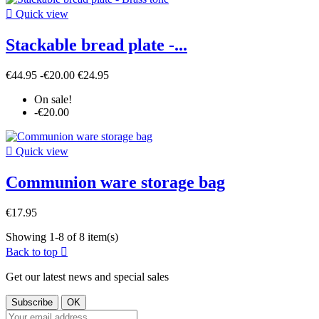

Quick view
Stackable bread plate -...
€44.95
-€20.00
€24.95
On sale!
-€20.00

Quick view
Communion ware storage bag
€17.95
Showing 1-8 of 8 item(s)
Back to top

Get our latest news and special sales