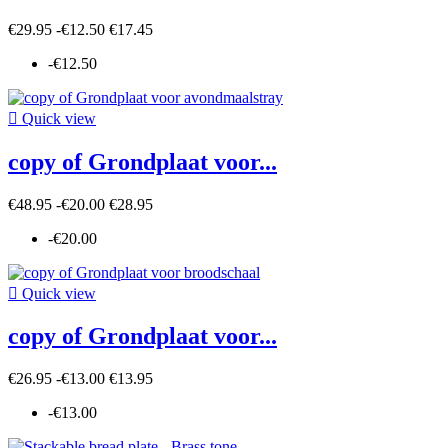
€29.95
-€12.50
€17.45
-€12.50

Quick view
copy of Grondplaat voor...
€48.95
-€20.00
€28.95
-€20.00

Quick view
copy of Grondplaat voor...
€26.95
-€13.00
€13.95
-€13.00