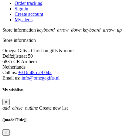
Order tracking
Sign in
Create account
My alerts
Store information
keyboard_arrow_down
keyboard_arrow_up
Store information
Omega Gifts - Christian gifts & more
Delfzijlstraat 50
6835 CR Arnhem
Netherlands
Call us:
+316-485 29 042
Email us:
info@omegagifts.nl
My wishlists
×
add_circle_outline
Create new list
((modalTitle))
×