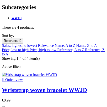
Subcategories
WWJD
There are 4 products.
Sort by:
Relevance

Sales, highest to lowest
Relevance
Name, A to Z
Name, Z to A
Price, low to high
Price, high to low
Reference, A to Z
Reference, Z
to A
Showing 1-4 of 4 item(s)
Active filters

Quick view
Wriststrap woven bracelet WWJD
€0.99