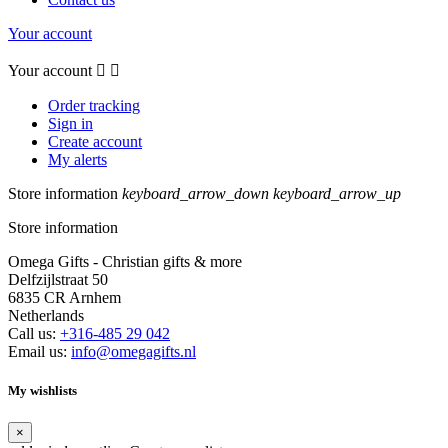
Your account
Your account


Order tracking
Sign in
Create account
My alerts
Store information
keyboard_arrow_down
keyboard_arrow_up
Store information
Omega Gifts - Christian gifts & more
Delfzijlstraat 50
6835 CR Arnhem
Netherlands
Call us:
+316-485 29 042
Email us:
info@omegagifts.nl
My wishlists
×