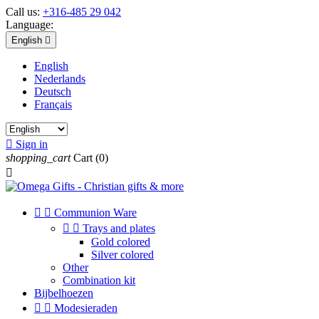
Call us:
+316-485 29 042
Language:
English

English
Nederlands
Deutsch
Français

Sign in
shopping_cart
Cart
(0)



Communion Ware


Trays and plates
Gold colored
Silver colored
Other
Combination kit
Bijbelhoezen


Modesieraden