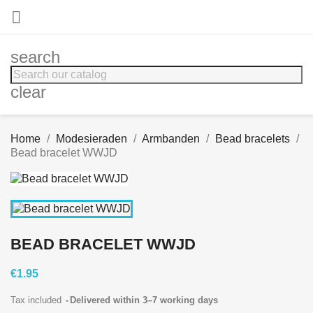

search
clear
Home
Modesieraden
Armbanden
Bead bracelets
Bead bracelet WWJD
BEAD BRACELET WWJD
€1.95
Tax included
Delivered within 3–7 working days