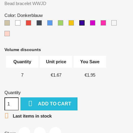
Bead bracelet WWJD
Color: Donkerblauw
Taupe
White
Red
Black
Blue
Green
Yellow
Paars
Donkerroze
Multicolo
Donkerblauw
Zalmroze
Volume discounts
Quantity
Unit price
You Save
7
€1.67
€1.95
Quantity

ADD TO CART

Last items in stock