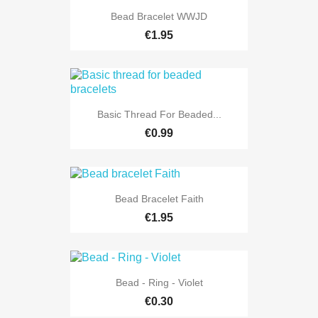
Bead Bracelet WWJD
€1.95
Basic Thread For Beaded...
€0.99
Bead Bracelet Faith
€1.95
Bead - Ring - Violet
€0.30