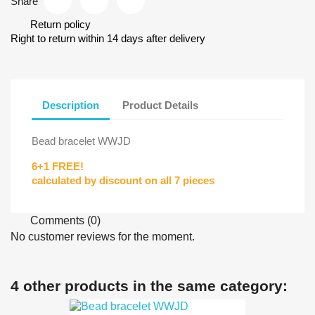
Share
Return policy
Right to return within 14 days after delivery
Description
Product Details
Bead bracelet WWJD
6+1 FREE!
calculated by discount on all 7 pieces
Comments (0)
No customer reviews for the moment.
4 other products in the same category: