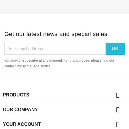
Get our latest news and special sales
You may unsubscribe at any moment. For that purpose, please find our
contact info in the legal notice.

PRODUCTS

OUR COMPANY

YOUR ACCOUNT