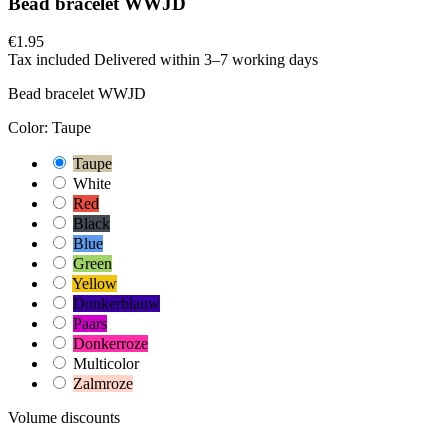
Bead bracelet WWJD
€1.95
Tax included
Delivered within 3–7 working days
Bead bracelet WWJD
Color: Taupe
Taupe
White
Red
Black
Blue
Green
Yellow
Donkerblauw
Paars
Donkerroze
Multicolor
Zalmroze
Volume discounts