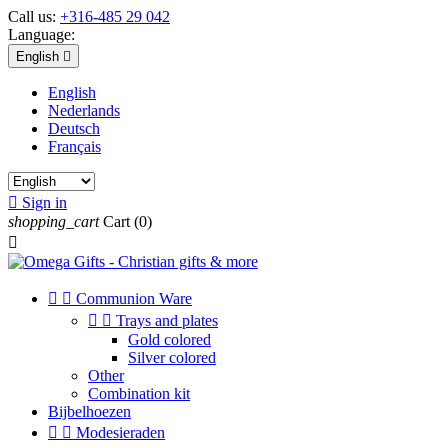
Call us:
+316-485 29 042
Language:
English

English
Nederlands
Deutsch
Français

Sign in
shopping_cart
Cart
(0)



Communion Ware


Trays and plates
Gold colored
Silver colored
Other
Combination kit
Bijbelhoezen


Modesieraden