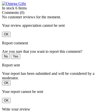
In stock
6 Items
Comments (0)
No customer reviews for the moment.
Your review appreciation cannot be sent
OK
Report comment
Are you sure that you want to report this comment?
No
Yes
Report sent
Your report has been submitted and will be considered by a
moderator.
OK
Your report cannot be sent
OK
Write your review