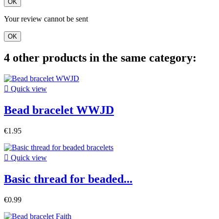
OK
Your review cannot be sent
OK
4 other products in the same category:

Quick view
Bead bracelet WWJD
€1.95

Quick view
Basic thread for beaded...
€0.99