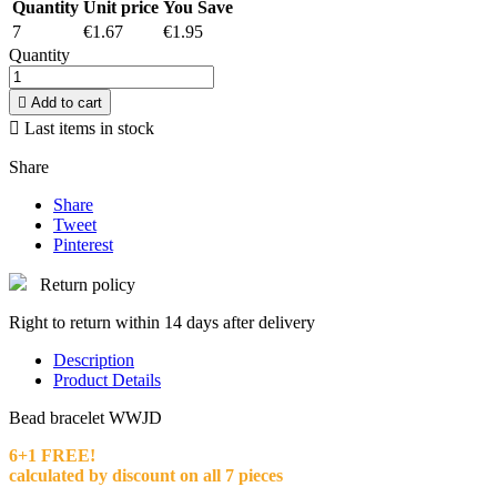
Quantity
Unit price
You Save
7
€1.67
€1.95
Quantity

Add to cart

Last items in stock
Share
Share
Tweet
Pinterest
Return policy
Right to return within 14 days after delivery
Description
Product Details
Bead bracelet WWJD
6+1 FREE!
calculated by discount on all 7 pieces