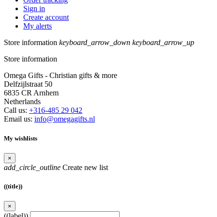
Sign in
Create account
My alerts
Store information
keyboard_arrow_down
keyboard_arrow_up
Store information
Omega Gifts - Christian gifts & more
Delfzijlstraat 50
6835 CR Arnhem
Netherlands
Call us:
+316-485 29 042
Email us:
info@omegagifts.nl
My wishlists
×
add_circle_outline
Create new list
((title))
×
((label))