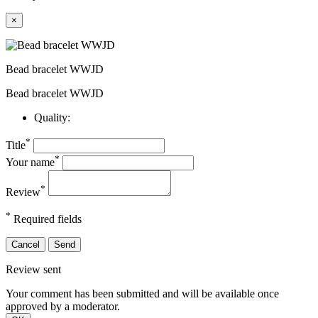
×
Bead bracelet WWJD
Bead bracelet WWJD
Quality:
*
Title
*
Your name
*
Review
*
Required fields
Cancel
Send
Review sent
Your comment has been submitted and will be available once
approved by a moderator.