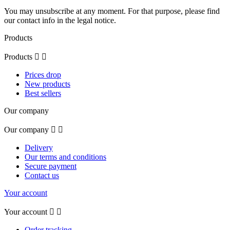
You may unsubscribe at any moment. For that purpose, please find
our contact info in the legal notice.
Products
Products


Prices drop
New products
Best sellers
Our company
Our company


Delivery
Our terms and conditions
Secure payment
Contact us
Your account
Your account


Order tracking