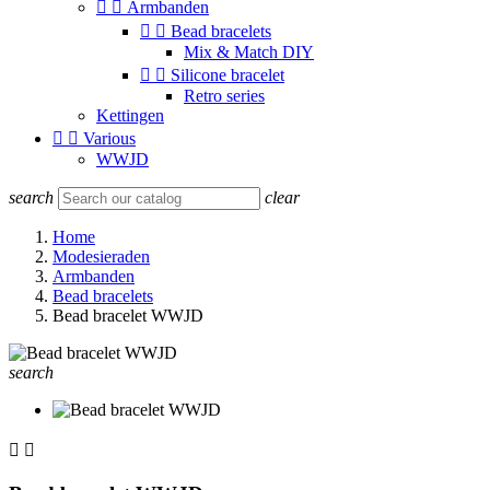


Armbanden


Bead bracelets
Mix & Match DIY


Silicone bracelet
Retro series
Kettingen


Various
WWJD
search
clear
Home
Modesieraden
Armbanden
Bead bracelets
Bead bracelet WWJD
search

