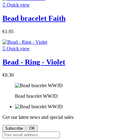

Quick view
Bead bracelet Faith
€1.95

Quick view
Bead - Ring - Violet
€0.30
Bead bracelet WWJD
Get our latest news and special sales