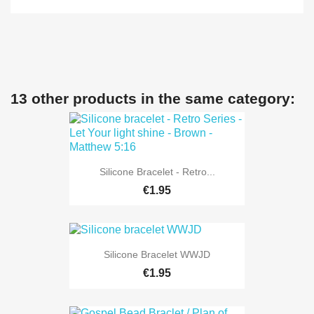
13 other products in the same category:
Silicone Bracelet - Retro...
€1.95
Silicone Bracelet WWJD
€1.95