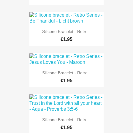
Silicone Bracelet - Retro...
€1.95
Silicone Bracelet - Retro...
€1.95
Silicone Bracelet - Retro...
€1.95