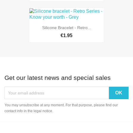
Silicone Bracelet - Retro...
€1.95
Get our latest news and special sales
You may unsubscribe at any moment. For that purpose, please find our
contact info in the legal notice.