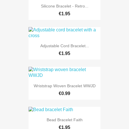
Silicone Bracelet - Retro...
€1.95
Adjustable Cord Bracelet...
€1.95
Wriststrap Woven Bracelet WWJD
€0.99
Bead Bracelet Faith
€1.95