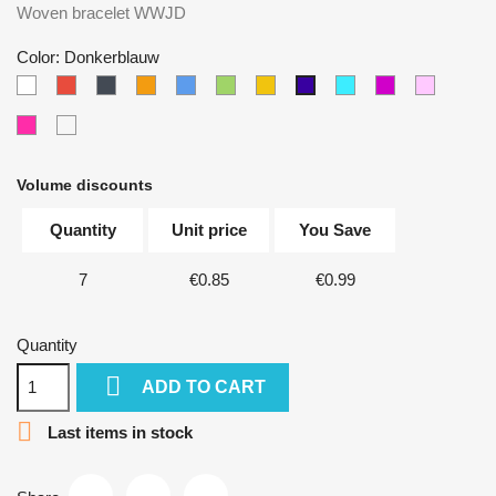
Woven bracelet WWJD
Color: Donkerblauw
White
Red
Black
Orange
Blue
Green
Yellow
Lichtblauw
Paars
Lichtroz
Donkerblauw
Donkerroze
Multicolor
Volume discounts
Quantity
Unit price
You Save
7
€0.85
€0.99
Quantity

ADD TO CART

Last items in stock