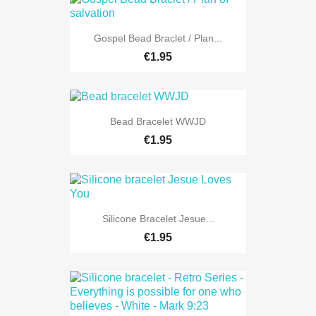
Gospel Bead Braclet / Plan...
€1.95
Bead Bracelet WWJD
€1.95
Silicone Bracelet Jesue...
€1.95