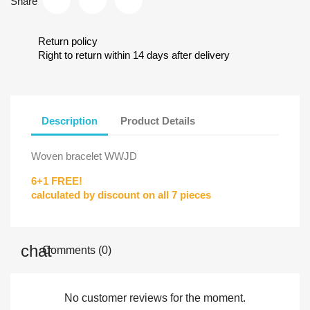
Share
Return policy
Right to return within 14 days after delivery
Description
Product Details
Woven bracelet WWJD
6+1 FREE!
calculated by discount on all 7 pieces
Comments (0)
No customer reviews for the moment.