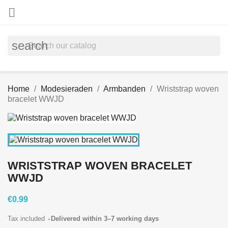

search
Home
Modesieraden
Armbanden
Wriststrap woven
bracelet WWJD
WRISTSTRAP WOVEN BRACELET
WWJD
€0.99
Tax included
Delivered within 3–7 working days